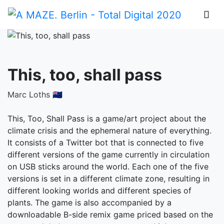
This, too, shall pass
Marc Loths 🇳🇿
This, Too, Shall Pass is a game/art project about the
climate crisis and the ephemeral nature of everything.
It consists of a Twitter bot that is connected to five
different versions of the game currently in circulation
on USB sticks around the world. Each one of the five
versions is set in a different climate zone, resulting in
different looking worlds and different species of
plants. The game is also accompanied by a
downloadable B-side remix game priced based on the