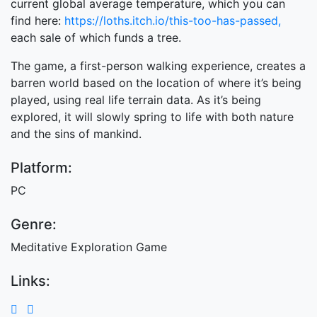
current global average temperature, which you can
find here:
https://loths.itch.io/this-too-has-passed,
each sale of which funds a tree.
The game, a first-person walking experience, creates a
barren world based on the location of where it’s being
played, using real life terrain data. As it’s being
explored, it will slowly spring to life with both nature
and the sins of mankind.
Platform:
PC
Genre:
Meditative Exploration Game
Links: